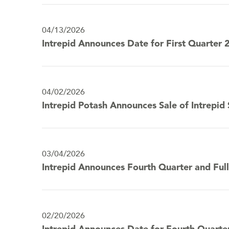
04/13/2026
Intrepid Announces Date for First Quarter 
04/02/2026
Intrepid Potash Announces Sale of Intrepid
03/04/2026
Intrepid Announces Fourth Quarter and Full
02/20/2026