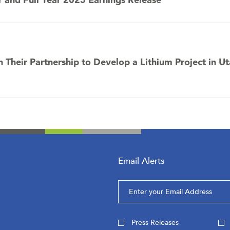
r and Full Year 2025 Earnings Release
n Their Partnership to Develop a Lithium Project in U
Email Alerts
Email
Address
Investor
Press Releases
Alert