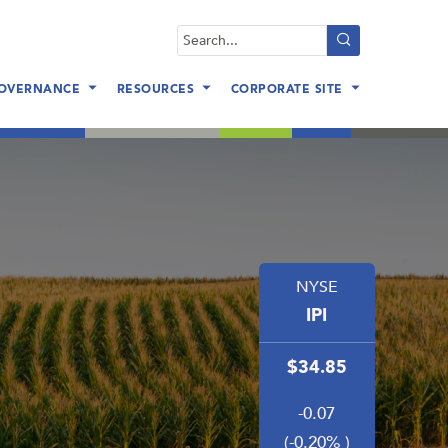
Search
query
OVERNANCE
RESOURCES
CORPORATE SITE
NYSE
IPI
34.85
-0.07
(
-0.20% )