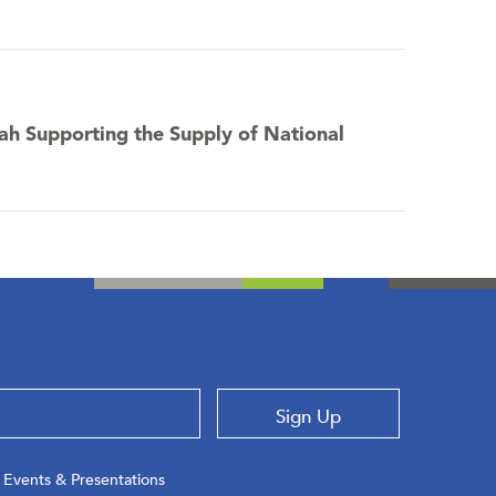
tah Supporting the Supply of National
Sign Up
Events & Presentations