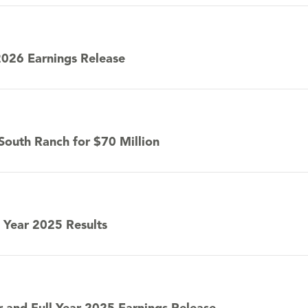
2026 Earnings Release
 South Ranch for $70 Million
 Year 2025 Results