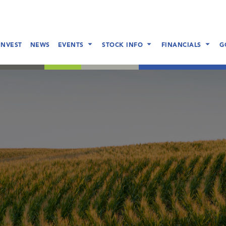
INVEST
NEWS
EVENTS
STOCK INFO
FINANCIALS
G