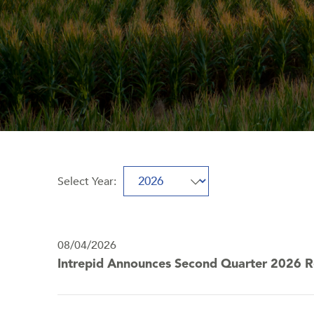
Select Year:
Selecting
Showing
a
10
year
(out
value
08/04/2026
of
will
Intrepid Announces Second Quarter 2026 R
10)
change
news
the
from
news