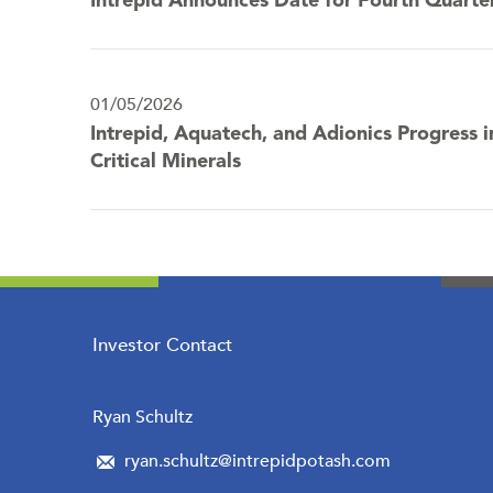
Intrepid Announces Date for Fourth Quarte
01/05/2026
Intrepid, Aquatech, and Adionics Progress i
Critical Minerals
Investor Contact
Ryan Schultz
ryan.schultz@intrepidpotash.com