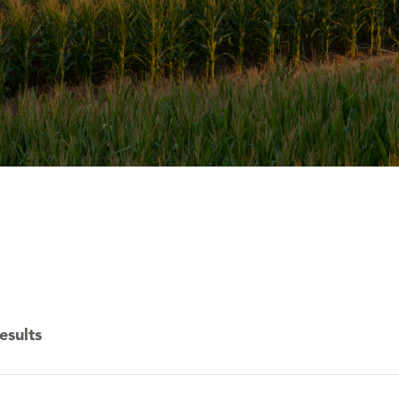
esults