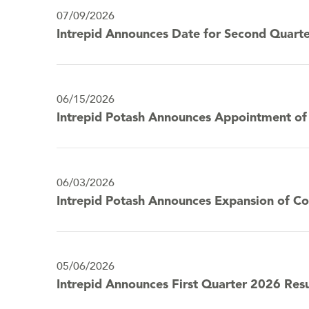
year
content
07/09/2026
2026
Intrepid Announces Date for Second Quarte
06/15/2026
Intrepid Potash Announces Appointment of J
06/03/2026
Intrepid Potash Announces Expansion of 
05/06/2026
Intrepid Announces First Quarter 2026 Resu