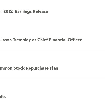
r 2026 Earnings Release
ason Tremblay as Chief Financial Officer
Common Stock Repurchase Plan
lts