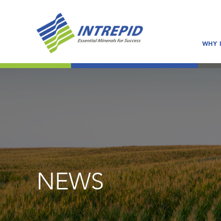
WHY 
NEWS